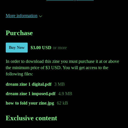
More information
Purchase
$3.00 USD
or more
Buy Now
In order to download this zine you must purchase it at or above
the minimum price of $3 USD. You will get access to the
following files:
dream zine 1 digital.pdf
3 MB
dream zine 1 imposed.pdf
4.9 MB
how to fold your zine.jpg
62 kB
Exclusive content