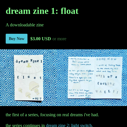
dream zine 1: float
A downloadable zine
$3.00 USD
or more
Buy Now
the first of a series, focusing on real dreams i've had.
the series continues in
dream zine 2: light switch.