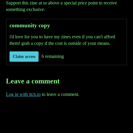
Support this zine at or above a special price point to receive
something exclusive.
community copy
i'd love for you to have my zines even if you can't afford
them! grab a copy if the cost is outside of your means.
6 remaining
Claim access
Leave a comment
Log in with itch.io
to leave a comment.