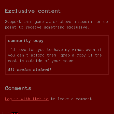
Exclusive content
Support this game at or above a special price
point to receive something exclusive.
community copy
i'd love for you to have my zines even if
you can't afford them! grab a copy if the
cost is outside of your means.
All copies claimed!
Comments
Log in with itch.io
to leave a comment.