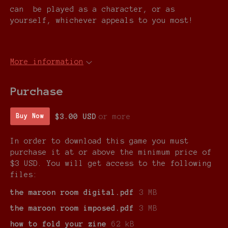
can be played as a character, or as
yourself, whichever appeals to you most!
More information
Purchase
$3.00 USD
or more
Buy Now
In order to download this game you must
purchase it at or above the minimum price of
$3 USD. You will get access to the following
files:
the maroon room digital.pdf
3 MB
the maroon room imposed.pdf
3 MB
how to fold your zine
62 kB