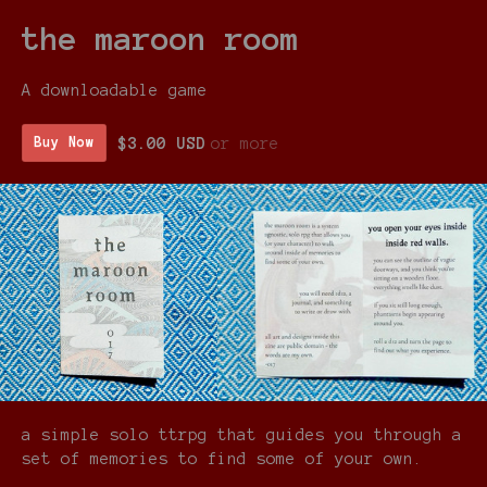
the maroon room
A downloadable game
$3.00 USD
or more
Buy Now
a simple solo ttrpg that guides you through a
set of memories to find some of your own.